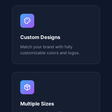
Instant Conversion
Customers report as high as an 80%
increase in total conversions after
using our QR Stands.