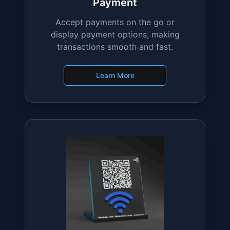
Payment
Accept payments on the go or
display payment options, making
transactions smooth and fast.