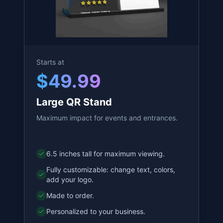
Start Customizing
Starts at