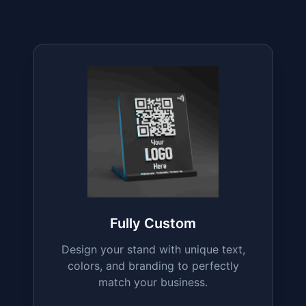
Explore All Our
QR
Stand Variants
From boosting reviews to streamlining
payments, our diverse range of QR stand
variants is designed to meet every
business need.