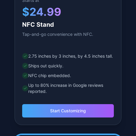
Starts at
$
24.99
NFC Stand
Tap-and-go convenience with NFC.