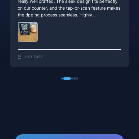
Trusted by Businesses
Across the Globe
Stehpanie
We’re using this NFC QR code stand for tipping,
and it’s been fantastic. It’s easy to use, super
convenient for both staff and customers, and
really well crafted. The sleek design fits perfectly
on our counter, and the tap-or-scan feature makes
the tipping process seamless. Highly
recommended!