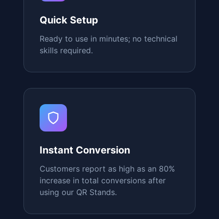
Mobile Optimized
Perfect scanning experience on any
device, from any angle.
Quick Setup
Ready to use in minutes; no technical
skills required.