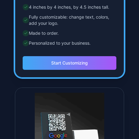
Starts at
$
34.99
Classic QR Stand
Our flagship product, perfect for any
business owner.
4 inches by 4 inches, by 4.5 inches tall.
Fully customizable: change text, colors,
add your logo.
Made to order.
Personalized to your business.