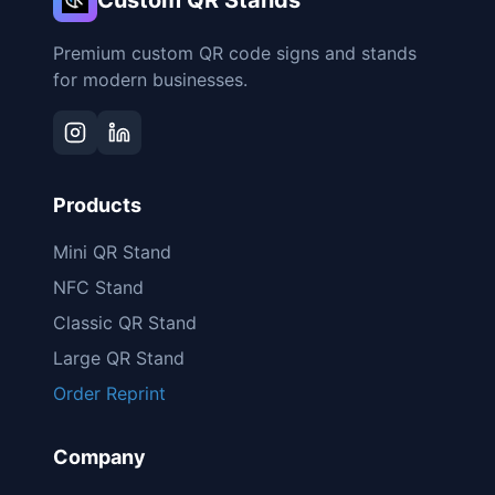
Custom QR Stands
Premium custom QR code signs and stands
for modern businesses.
Products
Mini QR Stand
NFC Stand
Classic QR Stand
Large QR Stand
Order Reprint
Company