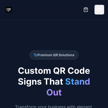
Premium QR Solutions
Custom QR Code
Signs That
Stand
Out
Transform your business with elegant,