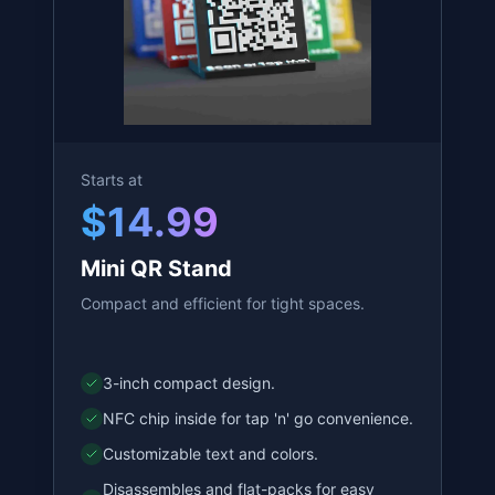
QR Stand
See our variations, and choose which
one is best for you!