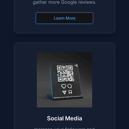
Google Reviews
Boost your online reputation
effortlessly with stands designed to
gather more Google reviews.
Learn More