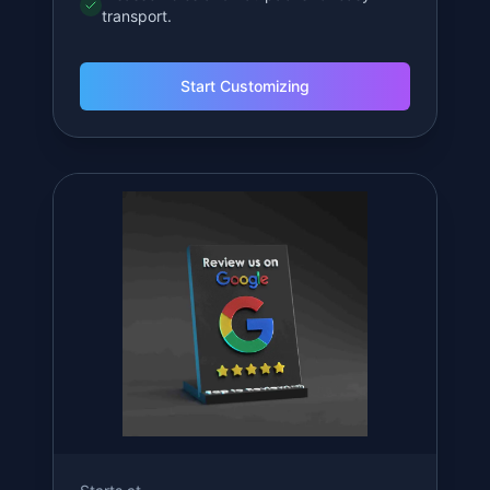
Starts at
$
14.99
Mini QR Stand
Compact and efficient for tight spaces.
3-inch compact design.
NFC chip inside for tap 'n' go convenience.
Customizable text and colors.
Disassembles and flat-packs for easy
transport.
Start Customizing