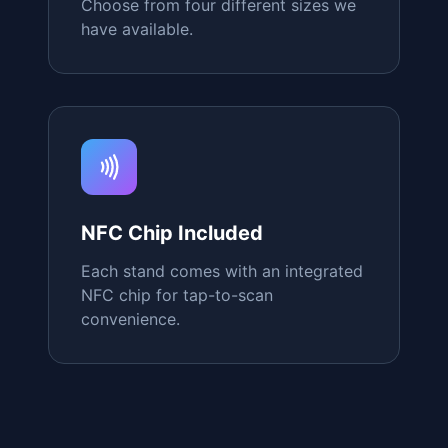
Custom Designs
Match your brand with fully
customizable colors and logos.
Multiple Sizes
Choose from four different sizes we
have available.