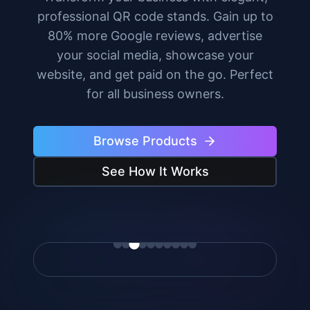
professional QR code stands. Gain up to
80% more Google reviews, advertise
your social media, showcase your
website, and get paid on the go. Perfect
for all business owners.
Browse Products
See How It Works