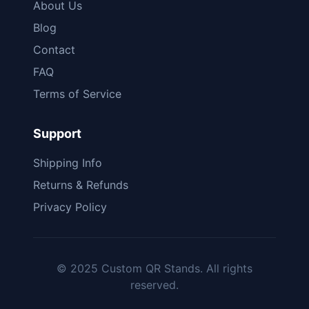
About Us
Blog
Contact
FAQ
Terms of Service
Support
Shipping Info
Returns & Refunds
Privacy Policy
© 2025 Custom QR Stands. All rights
reserved.