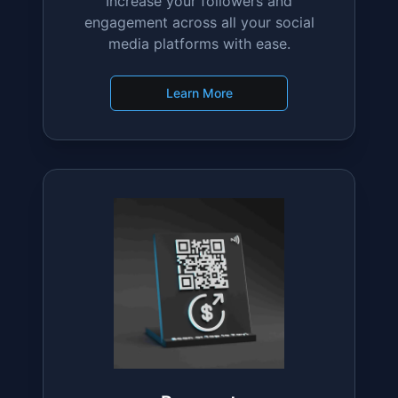
Social Media
Increase your followers and
engagement across all your social
media platforms with ease.
Learn More