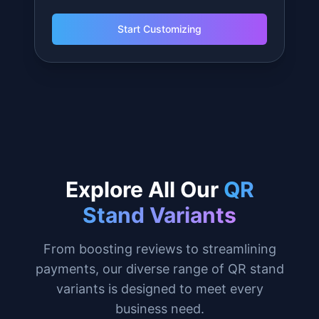
$
49.99
Large QR Stand
Maximum impact for events and entrances.
6.5 inches tall for maximum viewing.
Fully customizable: change text, colors,
add your logo.
Made to order.
Personalized to your business.
Start Customizing