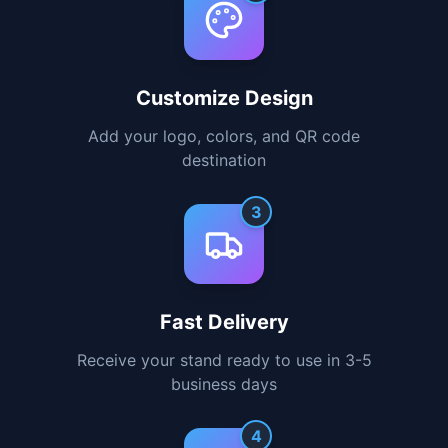
1
Choose Your Stand
Select the perfect size and style for your
needs
2
Customize Design
Add your logo, colors, and QR code