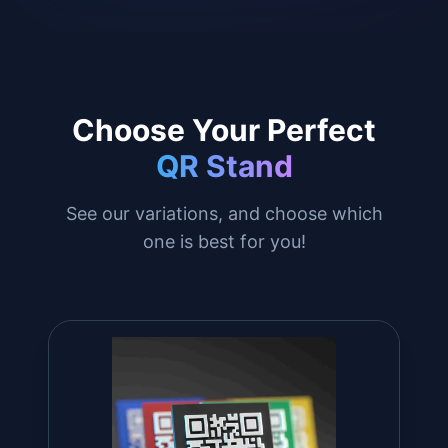
Choose Your Perfect