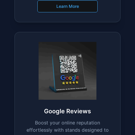
Fully Custom
Design your stand with unique text,
colors, and branding to perfectly
match your business.
Learn More