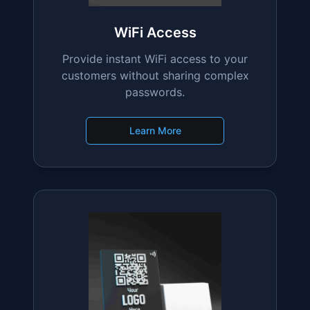
Learn More
WiFi Access
Provide instant WiFi access to your
customers without sharing complex
passwords.