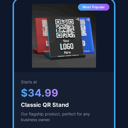
2.75 inches by 3 inches, by 4.5 inches tall.
Ships out quickly.
NFC chip embedded.
Up to 80% increase in Google reviews
reported.
Start Customizing
Most Popular