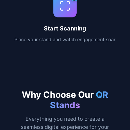
destination
3
Fast Delivery
Receive your stand ready to use in 3-5
business days
4
Start Scanning
Place your stand and watch engagement soar