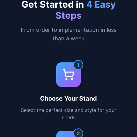
practical business card holder for a
complete solution.
Learn More
Get Started in
4 Easy
Steps
From order to implementation in less
than a week