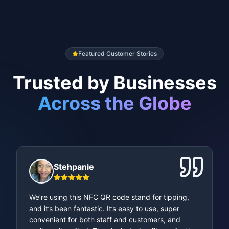
NFC Chip Included
Each stand comes with an integrated
NFC chip for tap-to-scan
convenience.
Featured Customer Stories