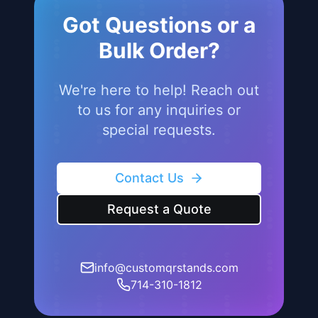
Jul 19, 2025
Got Questions or a
Bulk Order?
We're here to help! Reach out