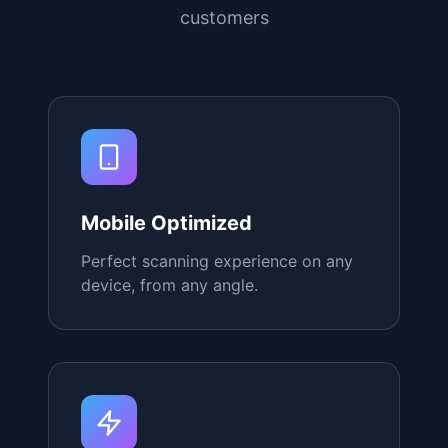
Why Choose Our
QR
Stands
Everything you need to create a
seamless digital experience for your
customers