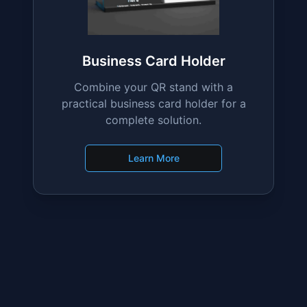
Learn More
Business Card Holder
Combine your QR stand with a